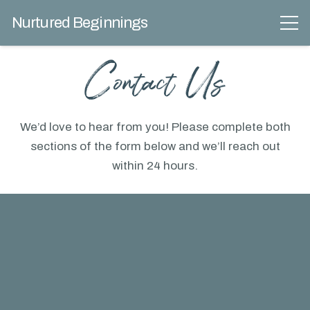
Nurtured Beginnings
Contact Us
We’d love to hear from you! Please complete both
sections of the form below and we’ll reach out
within 24 hours.